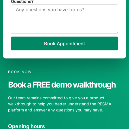
Questions?
Book Appointment
BOOK NOW
Book a FREE demo walkthrough
Our team remains committed to give you a product
walkthrough to help you better understand the RESMA
platform and answer any questions you may have.
Opening hours