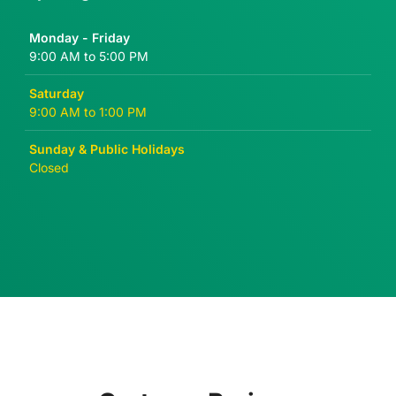
Monday - Friday
9:00 AM to 5:00 PM
Saturday
9:00 AM to 1:00 PM
Sunday & Public Holidays
Closed