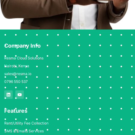
Company Info
Resma Cloud Solutions
Nairobi, Kenya
sales@resma.io
0796 550 537
Features
Rent/Utility Fee Collection
SMS & Emails Services