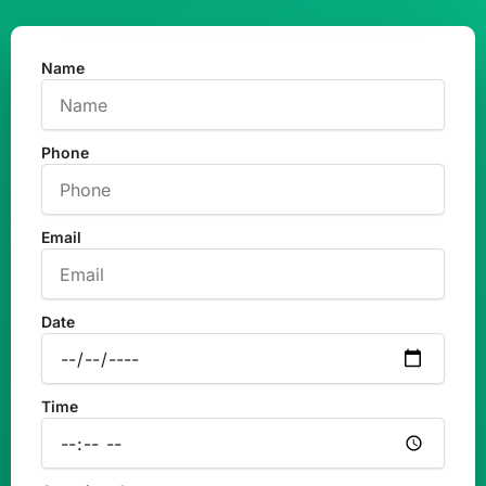
Name
Phone
Email
Date
Time