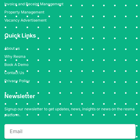
Invoice and Receipt Management
Property Management
Vacancy Advertisement
Quick Links
About us
Why Resma
Book A Demo
Contact Us
Privacy Policy
Newsletter
Signup our newsletter to get updates, news, insights or news on the resma
platform.