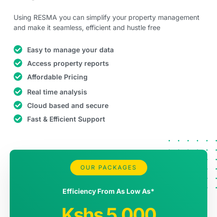
Using RESMA you can simplify your property management
and make it seamless, efficient and hustle free
Easy to manage your data
Access property reports
Affordable Pricing
Real time analysis
Cloud based and secure
Fast & Efficient Support
RESMA Pro
OUR PACKAGES
Efficiency From As Low As*
Kshs 5,000