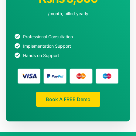
/month, billed yearly
Professional Consultation
Implementation Support
Hands on Support
Book A FREE Demo