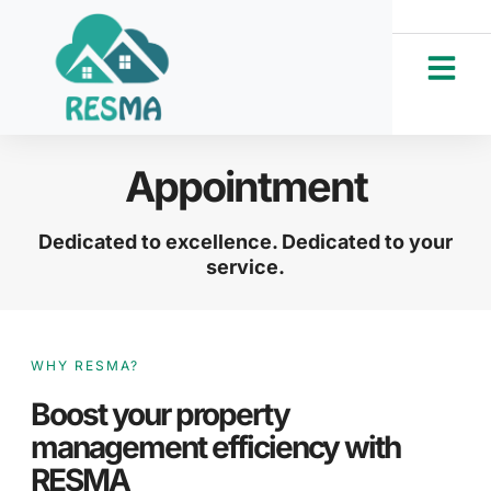
Appointment
Dedicated to excellence. Dedicated to your
service.
WHY RESMA?
Boost your property
management efficiency with
RESMA