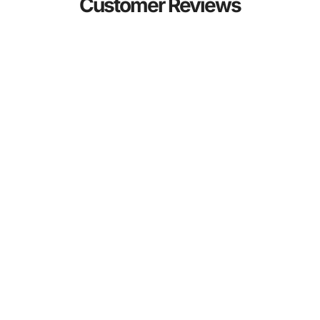
Customer Reviews